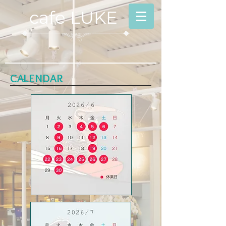
cafe LUKE
CALENDAR